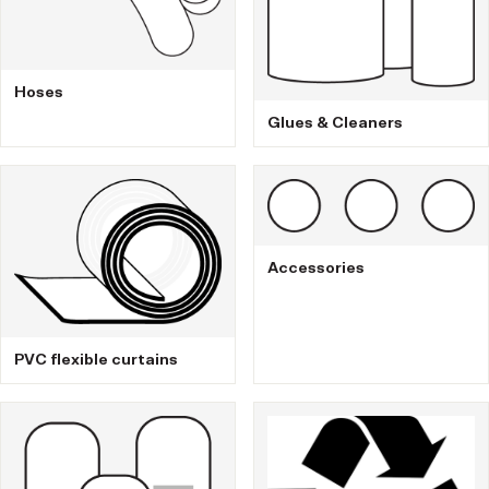
Hoses
Glues & Cleaners
Accessories
PVC flexible curtains