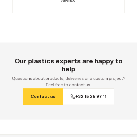
Our plastics experts are happy to
help
Questions about products, deliveries or a custom project?
Feel free to contact us.
Contact us
+32 15 25 97 11