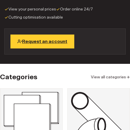
View your personal prices
Order online 24/7
Cutting optimisation available
Request an account
Categories
View all categories