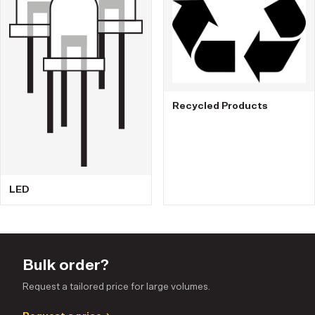
Recycled Products
LED
Bulk order?
Request a tailored price for large volumes.