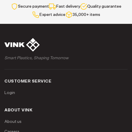
Secure payment
Fast delivery
Quality guarantee
Expert advice
35,000+ items
Smart Plastics, Shaping Tomorrow
CUSTOMER SERVICE
Login
ABOUT VINK
About us
Careers