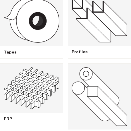
Profiles
Tapes
FRP