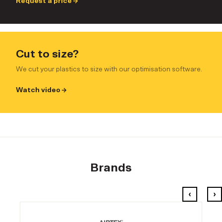
Request a price
Cut to size?
We cut your plastics to size with our optimisation software.
Watch video
Brands
‹
›