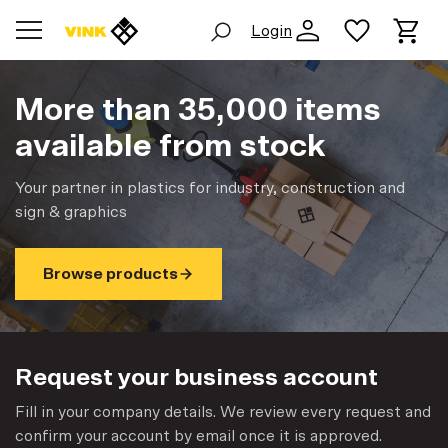
Login
More than 35,000 items
available from stock
Your partner in plastics for industry, construction and
sign & graphics
Browse products
Request your business account
Fill in your company details. We review every request and
confirm your account by email once it is approved.