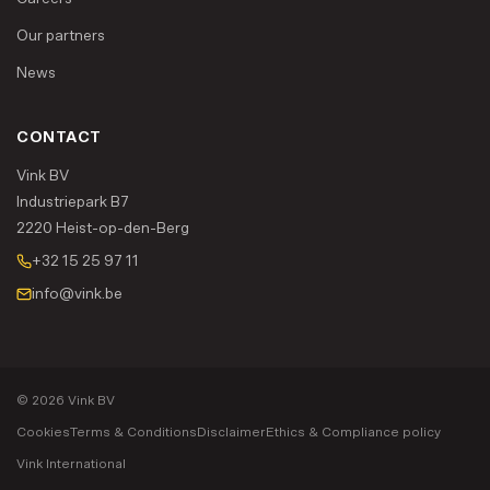
Our partners
News
CONTACT
Vink BV
Industriepark B7
2220 Heist-op-den-Berg
+32 15 25 97 11
info@vink.be
© 2026 Vink BV
Cookies
Terms & Conditions
Disclaimer
Ethics & Compliance policy
Vink International