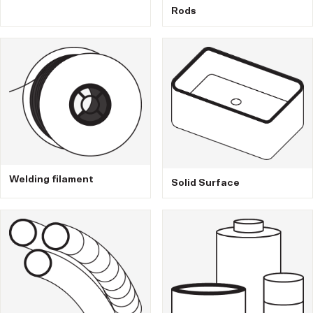
Rods
Welding filament
Solid Surface