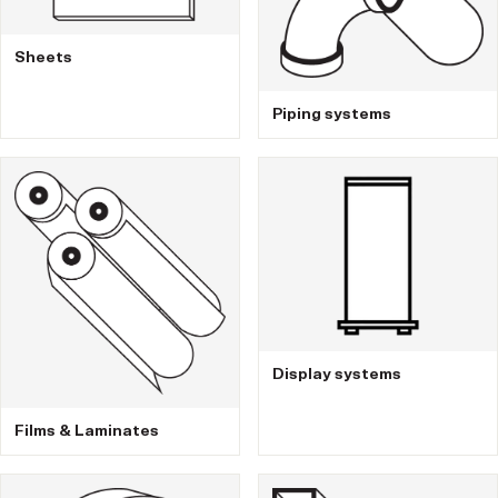
Sheets
Piping systems
Display systems
Films & Laminates