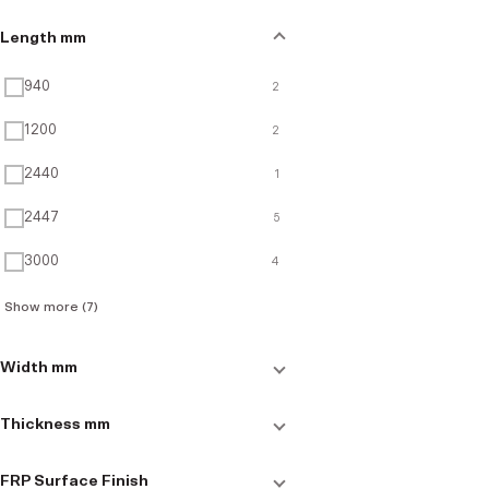
Length mm
940
2
1200
2
2440
1
2447
5
3000
4
Show more (7)
Width mm
50
3
Thickness mm
51
1
3
7
FRP Surface Finish