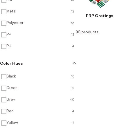
Metal
12
FRP Gratings
Recycled Products
Polyester
55
95
products
PP
13
PU
4
Color Hues
Black
16
Green
19
Grey
40
Red
4
Yellow
15