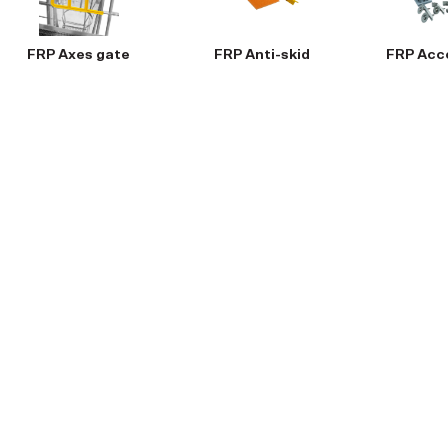
FRP Axes gate
FRP Anti-skid
FRP Acc