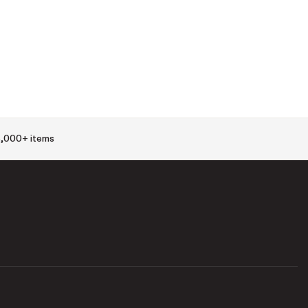
,000+ items