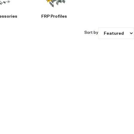
essories
FRP Profiles
Sort by