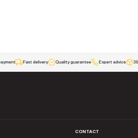
payment
Fast delivery
Quality guarantee
Expert advice
35
K
CONTACT