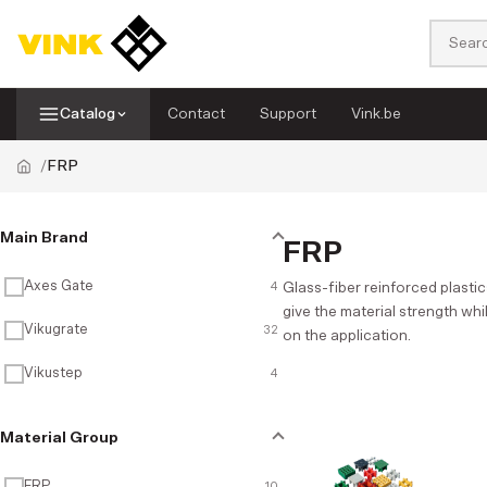
Catalog
Contact
Support
Vink.be
FRP
Sheets
Piping systems
Categories
Main Brand
FRP
Display systems
Tapes
Filter
Axes Gate
4
Glass-fiber reinforced plastic
give the material strength whi
FRP
Rods
Vikugrate
32
on the application.
Vikustep
4
Solid Surface
Hoses
Material Group
PVC flexible curtains
Accessories
FRP
10