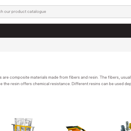
Films & Laminates
Profiles
Active filters:
s are composite materials made from fibers and resin. The fibers, usuall
le the resin offers chemical resistance. Different resins can be used d
Welding filament
Glues & Cleaners
LED