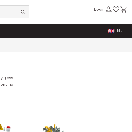
Login
Close
EN
y glass,
epending